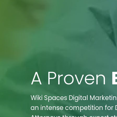
A Proven
Wiki Spaces Digital Marketin
an intense competition for 