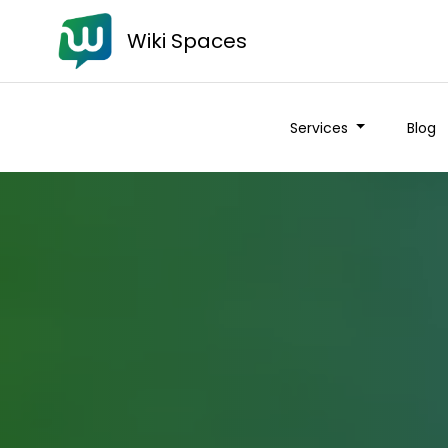
Wiki Spaces
Services
Blog