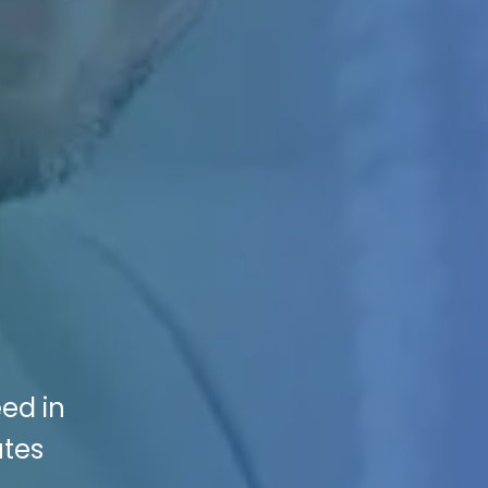
eed in
utes