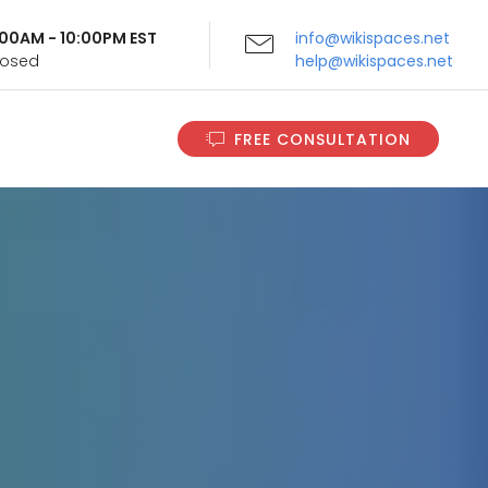
9:00AM - 10:00PM EST
info@wikispaces.net
Closed
help@wikispaces.net
FREE CONSULTATION