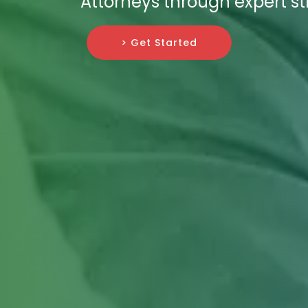
Attorneys through expert st
> Get Started