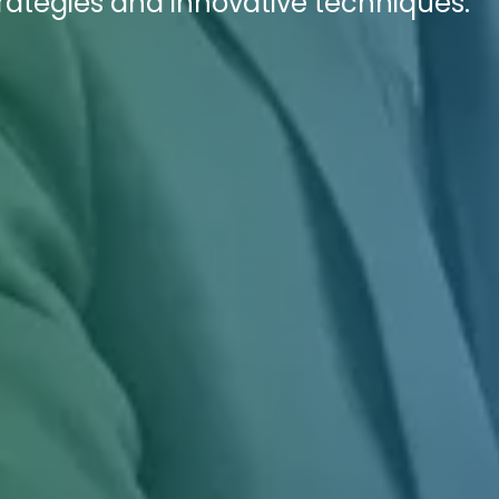
rategies and innovative techniques.