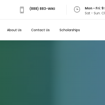
Mon - Fri: 
(888) 883-WIKI
Sat - Sun: 
About Us
Contact Us
Scholarships