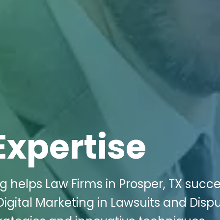
Expertise
g helps Law Firms in Prosper, TX succ
Digital Marketing in Lawsuits and Disp