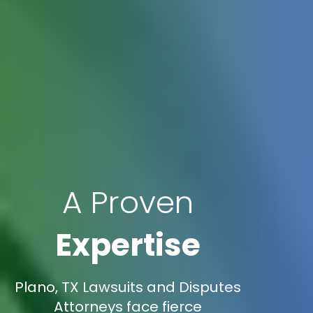
A Proven
Expertise
Plano, TX Lawsuits and Disputes
Attorneys face fierce