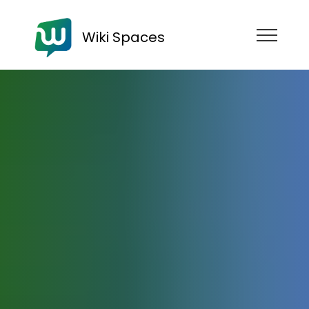
Wiki Spaces