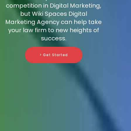
competition in Digital Marketing,
but Wiki Spaces Digital
Marketing Agency can help take
your law firm to new heights of
success.
> Get Started