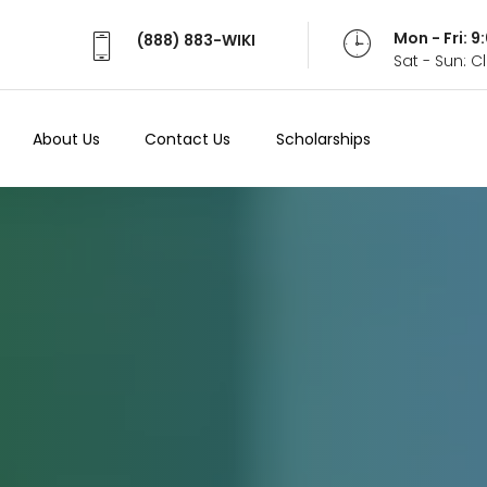
Mon - Fri: 
(888) 883-WIKI
Sat - Sun: 
About Us
Contact Us
Scholarships