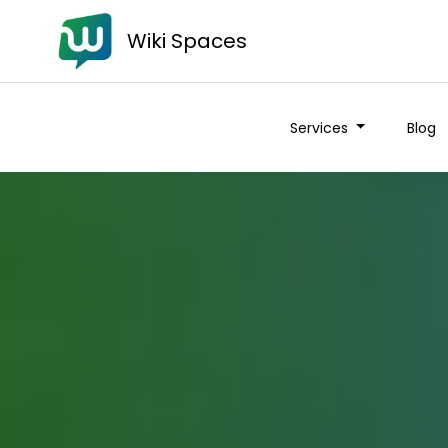
Wiki Spaces
Services
Blog