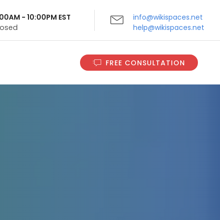
9:00AM - 10:00PM EST
info@wikispaces.net
Closed
help@wikispaces.net
FREE CONSULTATION