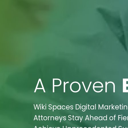
A Proven
Wiki Spaces Digital Marketi
Attorneys Stay Ahead of Fie