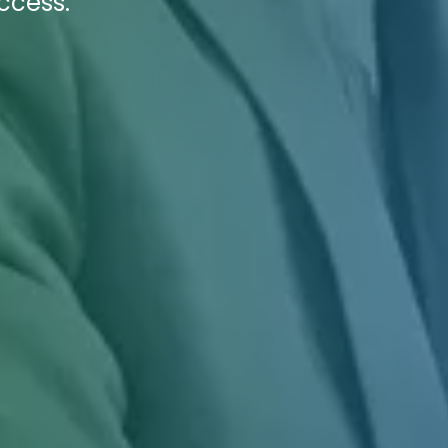
ccess.