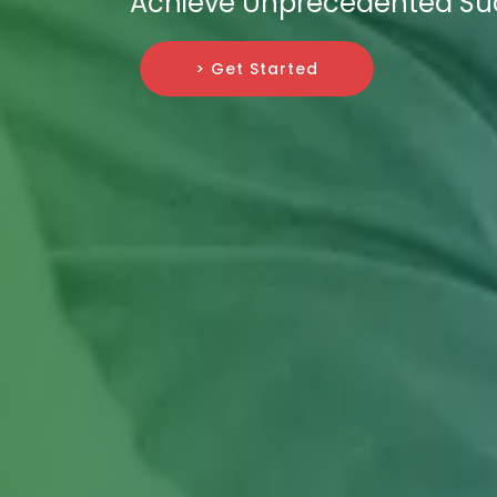
Achieve Unprecedented Su
> Get Started