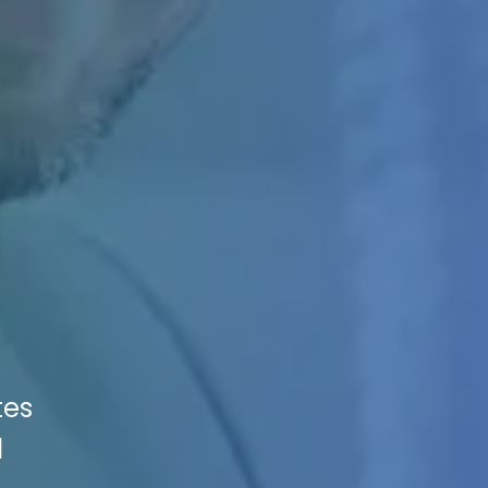
tes
d