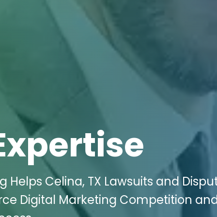
Expertise
ng Helps Celina, TX Lawsuits and Dispu
rce Digital Marketing Competition an