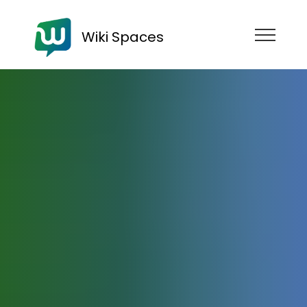
Wiki Spaces