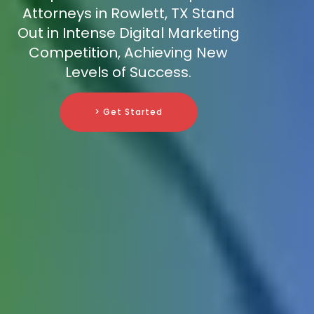
Attorneys in Rowlett, TX Stand
Out in Intense Digital Marketing
Competition, Achieving New
Levels of Success.
> Get Started