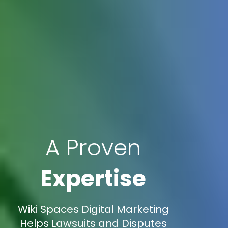
A Proven
Expertise
Wiki Spaces Digital Marketing
Helps Lawsuits and Disputes